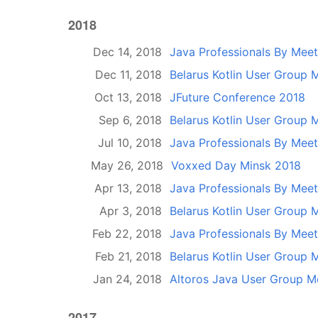
2018
Dec 14, 2018
Java Professionals By Mee
Dec 11, 2018
Belarus Kotlin User Group 
Oct 13, 2018
JFuture Conference 2018
Sep 6, 2018
Belarus Kotlin User Group 
Jul 10, 2018
Java Professionals By Mee
May 26, 2018
Voxxed Day Minsk 2018
Apr 13, 2018
Java Professionals By Mee
Apr 3, 2018
Belarus Kotlin User Group 
Feb 22, 2018
Java Professionals By Mee
Feb 21, 2018
Belarus Kotlin User Group 
Jan 24, 2018
Altoros Java User Group M
2017