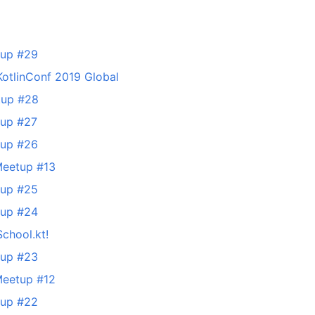
tup #29
KotlinConf 2019 Global
tup #28
tup #27
tup #26
Meetup #13
tup #25
tup #24
School.kt!
tup #23
Meetup #12
tup #22