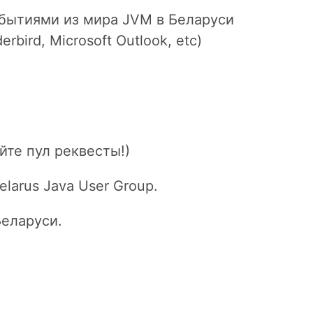
бытиями из мира JVM в Беларуси
rbird, Microsoft Outlook, etc)
йте пул реквесты!)
larus Java User Group.
Беларуси.