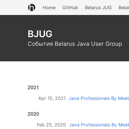
Home
GitHub
Belarus JUG
Bela
BJUG
События Belarus Java User Group
2021
Apr 15, 2021
Java Professionals By Mee
2020
Feb 25, 2020
Java Professionals By Mee