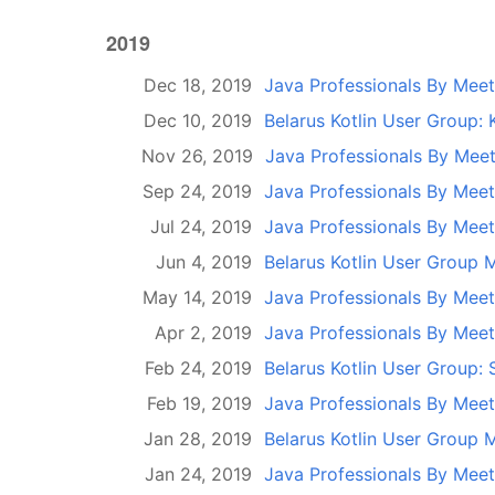
2019
Dec 18, 2019
Java Professionals By Mee
Dec 10, 2019
Belarus Kotlin User Group: 
Nov 26, 2019
Java Professionals By Mee
Sep 24, 2019
Java Professionals By Mee
Jul 24, 2019
Java Professionals By Mee
Jun 4, 2019
Belarus Kotlin User Group 
May 14, 2019
Java Professionals By Mee
Apr 2, 2019
Java Professionals By Mee
Feb 24, 2019
Belarus Kotlin User Group: 
Feb 19, 2019
Java Professionals By Mee
Jan 28, 2019
Belarus Kotlin User Group 
Jan 24, 2019
Java Professionals By Mee