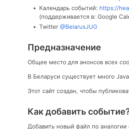
Календарь событий:
https://hea
(поддерживается в: Google Calen
Twitter
@BelarusJUG
Предназначение
Общее место для анонсов всех соо
В Беларуси существует много Java
Этот сайт создан, чтобы публиков
Как добавить событие
Добавить новый файл по аналоги