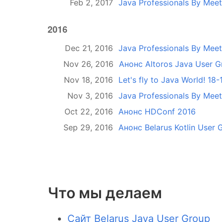
Feb 2, 2017
Java Professionals By Mee
2016
Dec 21, 2016
Java Professionals By Mee
Nov 26, 2016
Анонс Altoros Java User 
Nov 18, 2016
Let's fly to Java World! 18
Nov 3, 2016
Java Professionals By Meet
Oct 22, 2016
Анонс HDConf 2016
Sep 29, 2016
Анонс Belarus Kotlin User
Что мы делаем
Сайт Belarus Java User Group