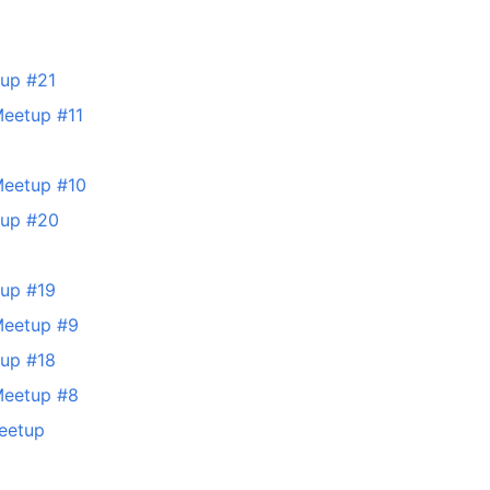
tup #21
Meetup #11
Meetup #10
tup #20
tup #19
Meetup #9
tup #18
Meetup #8
eetup