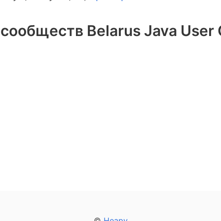
сообществ Belarus Java User
©
Heapy