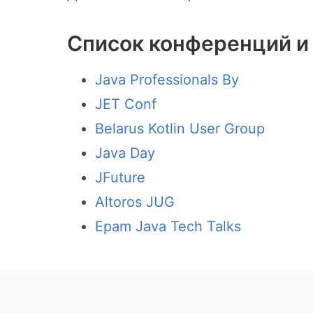
Список конференций и 
Java Professionals By
JET Conf
Belarus Kotlin User Group
Java Day
JFuture
Altoros JUG
Epam Java Tech Talks