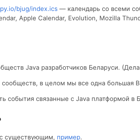
py.io/bjug/index.ics
— календарь со всеми со
dar, Apple Calendar, Evolution, Mozilla Thunde
бществ Java разработчиков Беларуси. (Дела
 сообществ, в целом мы все одна большая Be
ать события связанные с Java платформой в 
?
и с существующим,
пример
.