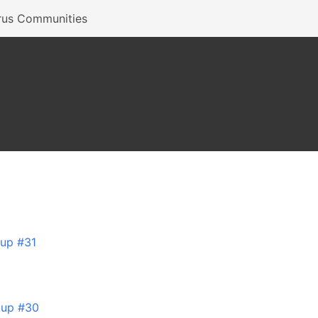
rus Communities
tup #31
tup #30