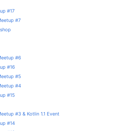
tup #17
Meetup #7
kshop
Meetup #6
tup #16
Meetup #5
Meetup #4
tup #15
eetup #3 & Kotlin 1.1 Event
tup #14