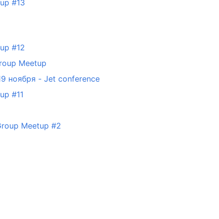
tup #13
tup #12
Group Meetup
-19 ноября - Jet conference
up #11
 Group Meetup #2