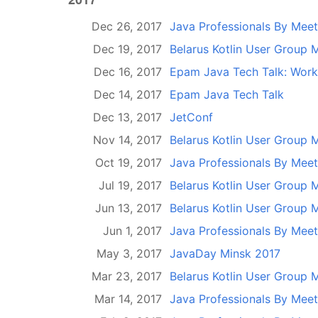
Dec 26, 2017
Java Professionals By Mee
Dec 19, 2017
Belarus Kotlin User Group 
Dec 16, 2017
Epam Java Tech Talk: Wor
Dec 14, 2017
Epam Java Tech Talk
Dec 13, 2017
JetConf
Nov 14, 2017
Belarus Kotlin User Group 
Oct 19, 2017
Java Professionals By Mee
Jul 19, 2017
Belarus Kotlin User Group 
Jun 13, 2017
Belarus Kotlin User Group 
Jun 1, 2017
Java Professionals By Mee
May 3, 2017
JavaDay Minsk 2017
Mar 23, 2017
Belarus Kotlin User Group M
Mar 14, 2017
Java Professionals By Mee